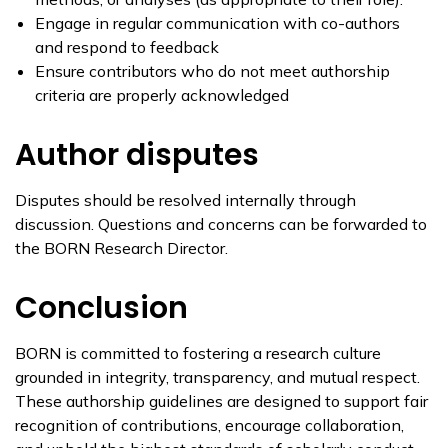
Engage in regular communication with co-authors
and respond to feedback
Ensure contributors who do not meet authorship
criteria are properly acknowledged
Author disputes
Disputes should be resolved internally through
discussion. Questions and concerns can be forwarded to
the BORN Research Director.
Conclusion
BORN is committed to fostering a research culture
grounded in integrity, transparency, and mutual respect.
These authorship guidelines are designed to support fair
recognition of contributions, encourage collaboration,