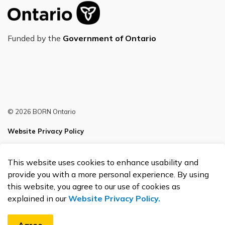
Funded by the
Government of Ontario
© 2026 BORN Ontario
Website Privacy Policy
Sitemap
This website uses cookies to enhance usability and
Made with
Govstack
provide you with a more personal experience. By using
this website, you agree to our use of cookies as
explained in our
Website Privacy Policy.