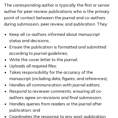
The corresponding author is typically the first or senior
author for peer-review publications who is the primary
point of contact between the journal and co-authors
during submission, peer review, and publication. They:
Keep all co-authors informed about manuscript
status and decisions;
Ensure the publication is formatted and submitted
according to journal guidelines;
Write the cover letter to the journal;
Uploads all required files;
Takes responsibility for the accuracy of the
manuscript (including data, figures, and references);
Handles all communication with journal editors;
Respond to reviewer comments, ensuring all co-
authors agree on revisions and final submission;
Handles queries from readers or the journal after
publication; and
Coordinates the response to any post-publication