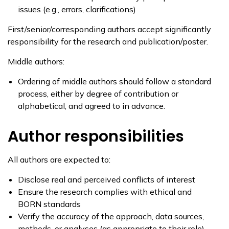
issues (e.g., errors, clarifications)
First/senior/corresponding authors accept significantly
responsibility for the research and publication/poster.
Middle authors:
Ordering of middle authors should follow a standard
process, either by degree of contribution or
alphabetical, and agreed to in advance.
Author responsibilities
All authors are expected to:
Disclose real and perceived conflicts of interest
Ensure the research complies with ethical and
BORN standards
Verify the accuracy of the approach, data sources,
methods, or analyses (as appropriate to their role).