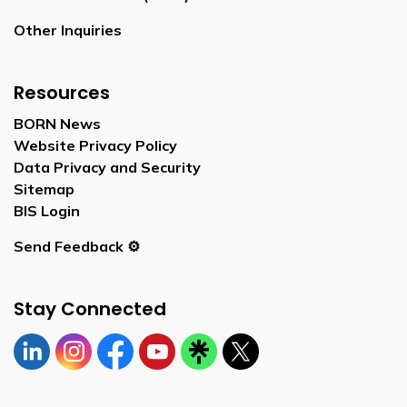
Other Inquiries
Resources
BORN News
Website Privacy Policy
Data Privacy and Security
Sitemap
BIS Login
Send Feedback ⚙️
Stay Connected
Linkedin
Instagram
https://www.facebook.com/bornontario
YouTube
https://linktr.ee/bornontario
Twitter