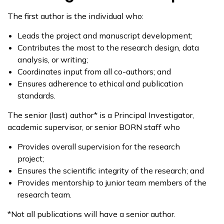
The first author is the individual who:
Leads the project and manuscript development;
Contributes the most to the research design, data
analysis, or writing;
Coordinates input from all co-authors; and
Ensures adherence to ethical and publication
standards.
The senior (last) author* is a Principal Investigator,
academic supervisor, or senior BORN staff who
Provides overall supervision for the research
project;
Ensures the scientific integrity of the research; and
Provides mentorship to junior team members of the
research team.
*Not all publications will have a senior author.