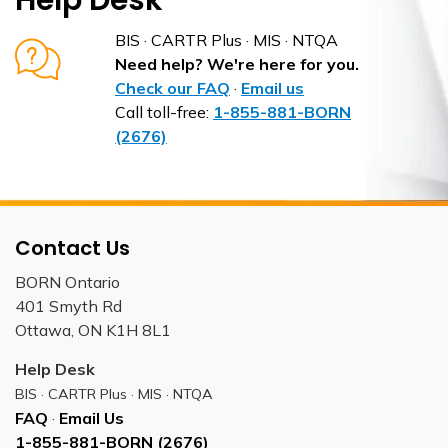
Help Desk
BIS · CARTR Plus · MIS · NTQA
Need help? We're here for you.
Check our FAQ
·
Email us
Call toll-free:
1-855-881-BORN
(2676)
Contact Us
BORN Ontario
401 Smyth Rd
Ottawa, ON K1H 8L1
Help Desk
BIS · CARTR Plus · MIS · NTQA
FAQ
·
Email Us
1-855-881-BORN (2676)