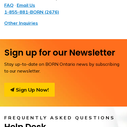
FAQ
·
Email Us
1-855-881-BORN (2676)
Other Inquiries
Sign up for our Newsletter
Stay up-to-date on BORN Ontario news by subscribing
to our newsletter.
Sign Up Now!
FREQUENTLY ASKED QUESTIONS