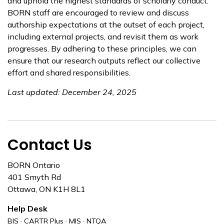
and uphold the highest standards of scholarly conduct.
BORN staff are encouraged to review and discuss
authorship expectations at the outset of each project,
including external projects, and revisit them as work
progresses. By adhering to these principles, we can
ensure that our research outputs reflect our collective
effort and shared responsibilities.
Last updated: December 24, 2025
Contact Us
BORN Ontario
401 Smyth Rd
Ottawa, ON K1H 8L1
Help Desk
BIS · CARTR Plus · MIS · NTQA