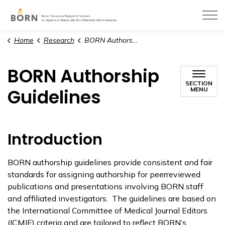
BORN Ontario
Home
Research
BORN Authorship Guidelines
BORN Authorship
SECTION
Guidelines
MENU
Introduction
BORN authorship guidelines provide consistent and fair
standards for assigning authorship for peerreviewed
publications and presentations involving BORN staff
and affiliated investigators. The guidelines are based on
the International Committee of Medical Journal Editors
(ICMJE) criteria and are tailored to reflect BORN’s