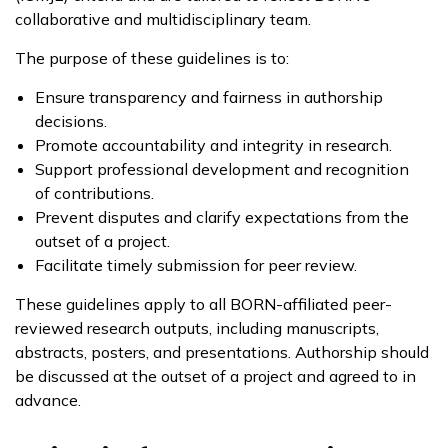
collaborative and multidisciplinary team.
The purpose of these guidelines is to:
Ensure transparency and fairness in authorship
decisions.
Promote accountability and integrity in research.
Support professional development and recognition
of contributions.
Prevent disputes and clarify expectations from the
outset of a project.
Facilitate timely submission for peer review.
These guidelines apply to all BORN-affiliated peer-
reviewed research outputs, including manuscripts,
abstracts, posters, and presentations. Authorship should
be discussed at the outset of a project and agreed to in
advance.