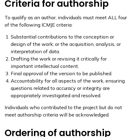
Criteria for authorship
To qualify as an author, individuals must meet ALL four
of the following ICMJE criteria:
Substantial contributions to the conception or
design of the work; or the acquisition, analysis, or
interpretation of data.
Drafting the work or revising it critically for
important intellectual content.
Final approval of the version to be published.
Accountability for all aspects of the work, ensuring
questions related to accuracy or integrity are
appropriately investigated and resolved.
Individuals who contributed to the project but do not
meet authorship criteria will be acknowledged.
Ordering of authorship