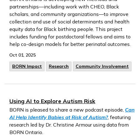
partnerships—including work with CHEO, Black
scholars, and community organizations—to improve
collection and use of social determinants and health
equity data for Black birthing people. This project
includes funding for postdoctoral fellows and aims to
help co-design models for better perinatal outcomes.
Oct 01, 2025
BORN Impact
Research
Community Involvement
Using AI to Explore Autism Risk
BORN is pleased to share a new podcast episode,
Can
AI Help Identify Babies at Risk of Autism?
, featuring
research led by Dr. Christine Armour using data from
BORN Ontario.