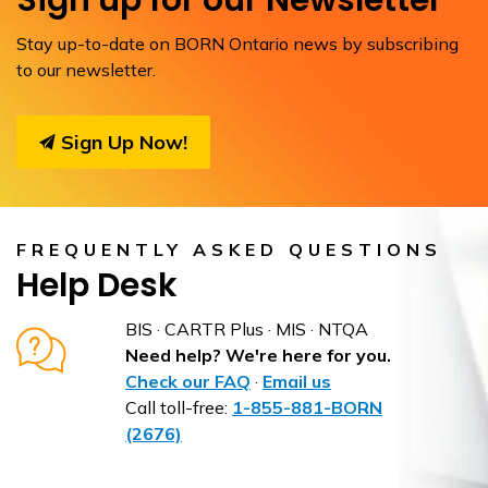
Sign up for our Newsletter
Stay up-to-date on BORN Ontario news by subscribing
to our newsletter.
Sign Up Now!
FREQUENTLY ASKED QUESTIONS
Help Desk
BIS · CARTR Plus · MIS · NTQA
Need help? We're here for you.
Check our FAQ
·
Email us
Call toll-free:
1-855-881-BORN
(2676)