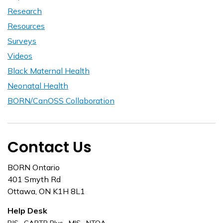
Research
Resources
Surveys
Videos
Black Maternal Health
Neonatal Health
BORN/CanOSS Collaboration
Contact Us
BORN Ontario
401 Smyth Rd
Ottawa, ON K1H 8L1
Help Desk