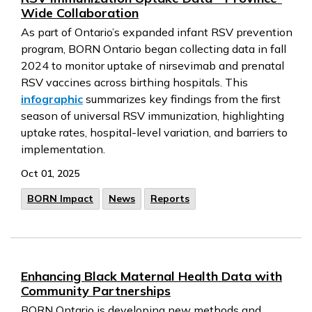
Wide Collaboration
As part of Ontario’s expanded infant RSV prevention
program, BORN Ontario began collecting data in fall
2024 to monitor uptake of nirsevimab and prenatal
RSV vaccines across birthing hospitals. This
infographic
summarizes key findings from the first
season of universal RSV immunization, highlighting
uptake rates, hospital-level variation, and barriers to
implementation.
Oct 01, 2025
BORN Impact
News
Reports
Enhancing Black Maternal Health Data with
Community Partnerships
BORN Ontario is developing new methods and