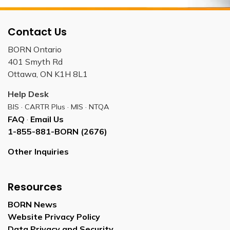
Contact Us
BORN Ontario
401 Smyth Rd
Ottawa, ON K1H 8L1
Help Desk
BIS · CARTR Plus · MIS · NTQA
FAQ
·
Email Us
1-855-881-BORN (2676)
Other Inquiries
Resources
BORN News
Website Privacy Policy
Data Privacy and Security