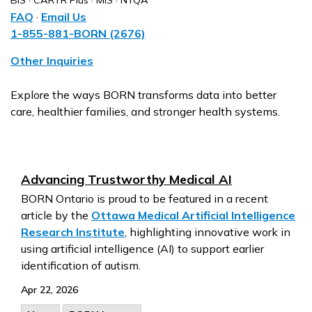
BIS · CARTR Plus · MIS · NTQA
FAQ
·
Email Us
1-855-881-BORN (2676)
Other Inquiries
Explore the ways BORN transforms data into better
care, healthier families, and stronger health systems.
Advancing Trustworthy Medical AI
BORN Ontario is proud to be featured in a recent
article by the
Ottawa Medical Artificial Intelligence
Research Institute
, highlighting innovative work in
using artificial intelligence (AI) to support earlier
identification of autism.
Apr 22, 2026