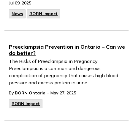
Jul 09, 2025
News
BORN Impact
Preeclampsia Prevention in Ontario – Can we
do better?
The Risks of Preeclampsia in Pregnancy
Preeclampsia is a common and dangerous
complication of pregnancy that causes high blood
pressure and excess protein in urine.
-
By
BORN Ontario
May 27, 2025
BORN Impact