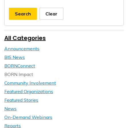
Search
Clear
All Categories
Announcements
BIS News
BORNConnect
BORN Impact
Community Involvement
Featured Organizations
Featured Stories
News
On-Demand Webinars
Reports