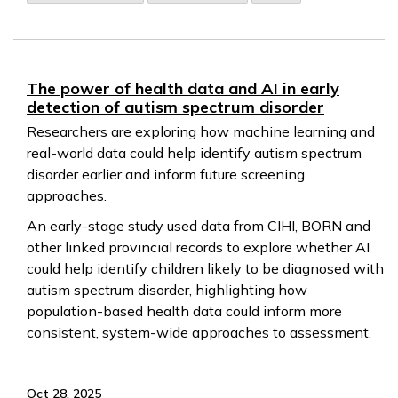
The power of health data and AI in early
detection of autism spectrum disorder
Researchers are exploring how machine learning and
real-world data could help identify autism spectrum
disorder earlier and inform future screening
approaches.
An early-stage study used data from CIHI, BORN and
other linked provincial records to explore whether AI
could help identify children likely to be diagnosed with
autism spectrum disorder, highlighting how
population-based health data could inform more
consistent, system-wide approaches to assessment.
Oct 28, 2025