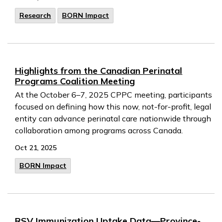
Research
BORN Impact
Highlights from the Canadian Perinatal
Programs Coalition Meeting
At the October 6–7, 2025 CPPC meeting, participants
focused on defining how this now, not-for-profit, legal
entity can advance perinatal care nationwide through
collaboration among programs across Canada.
Oct 21, 2025
BORN Impact
RSV Immunization Uptake Data—Province-