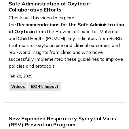
Safe Administration of Oxytocin:
Collaborative Efforts
Check out this video to explore
the
Recommendations for the Safe Administration
of Oxytocin
from the Provincial Council of Maternal
and Child Health (PCMCH), key indicators from BORN
that monitor oxytocin use and clinical outcomes, and
real-world insights from clinicians who have
successfully implemented these guidelines to improve
policies and protocols.
Feb 28, 2025
Videos
BORN Impact
New Expanded Respiratory Syncytial Virus
(RSV) Prevention Program