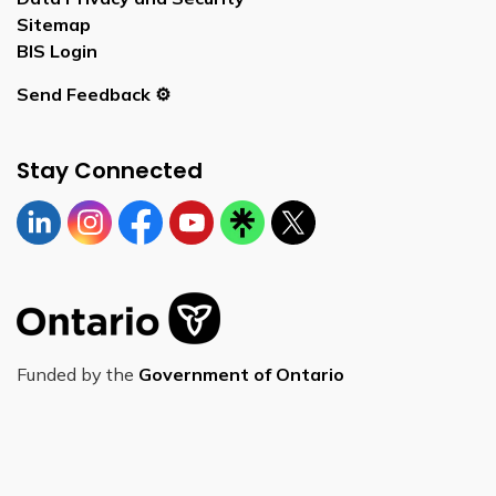
Sitemap
BIS Login
Send Feedback ⚙️
Stay Connected
Linkedin
Instagram
https://www.facebook.com/bornontario
YouTube
https://linktr.ee/bornontario
Twitter
Funded by the
Government of Ontario