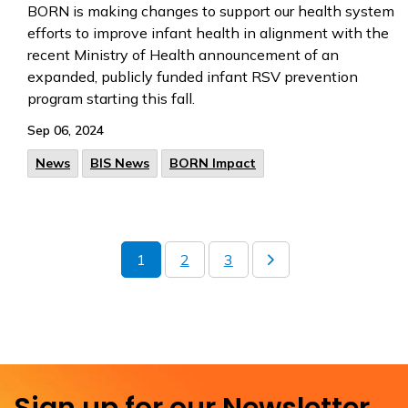
BORN is making changes to support our health system
efforts to improve infant health in alignment with the
recent Ministry of Health announcement of an
expanded, publicly funded infant RSV prevention
program starting this fall.
Sep 06, 2024
News
BIS News
BORN Impact
1
2
3