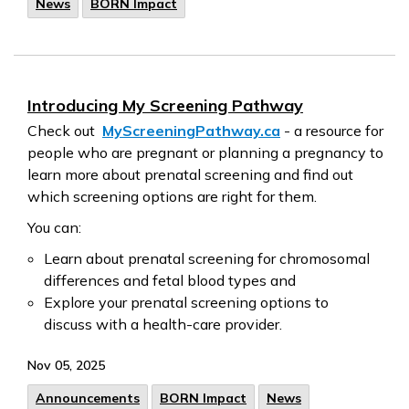
News
BORN Impact
Introducing My Screening Pathway
Check out
MyScreeningPathway.ca
- a resource for
people who are pregnant or planning a pregnancy to
learn more about prenatal screening and find out
which screening options are right for them.
You can:
Learn about prenatal screening for chromosomal
differences and fetal blood types and
Explore your prenatal screening options to
discuss with a health-care provider.
Nov 05, 2025
Announcements
BORN Impact
News