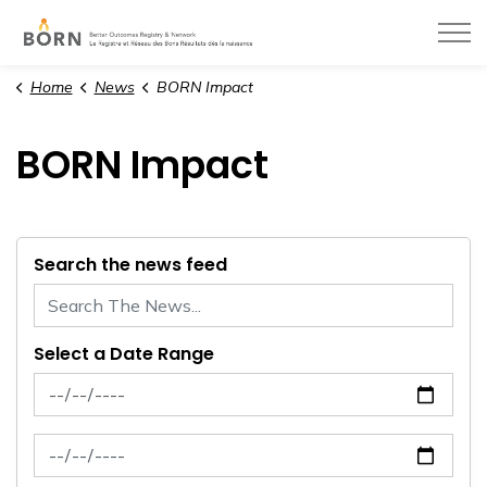
BORN Ontario
Home
News
BORN Impact
BORN Impact
Search the news feed
Select a Date Range
News Feed Search Date From
News Feed Search Date To