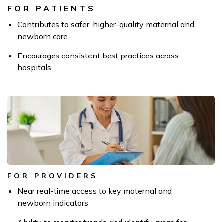
FOR PATIENTS
Contributes to safer, higher-quality maternal and
newborn care
Encourages consistent best practices across
hospitals
FOR PROVIDERS
Near real-time access to key maternal and
newborn indicators