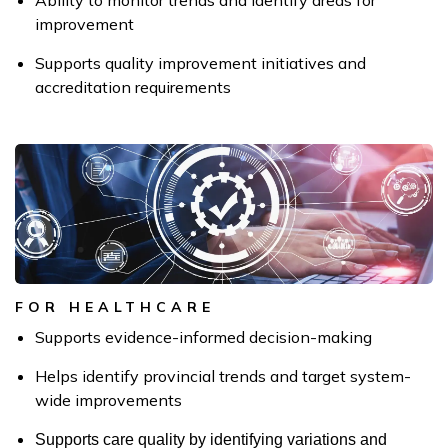
Ability to monitor trends and identify areas for
improvement
Supports quality improvement initiatives and
accreditation requirements
FOR HEALTHCARE
Supports evidence-informed decision-making
Helps identify provincial trends and target system-
wide improvements
Supports care quality by identifying variations and