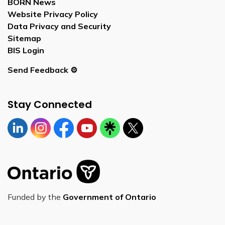
BORN News
Website Privacy Policy
Data Privacy and Security
Sitemap
BIS Login
Send Feedback ⚙️
Stay Connected
Linkedin
Instagram
https://www.facebook.com/bornontario
YouTube
https://linktr.ee/bornontario
Twitter
Funded by the
Government of Ontario