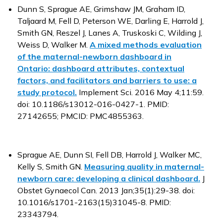
Dunn S, Sprague AE, Grimshaw JM, Graham ID,
Taljaard M, Fell D, Peterson WE, Darling E, Harrold J,
Smith GN, Reszel J, Lanes A, Truskoski C, Wilding J,
Weiss D, Walker M.
A mixed methods evaluation
of the maternal-newborn dashboard in
Ontario: dashboard attributes, contextual
factors, and facilitators and barriers to use: a
study protocol.
Implement Sci. 2016 May 4;11:59.
doi: 10.1186/s13012-016-0427-1. PMID:
27142655; PMCID: PMC4855363.
Sprague AE, Dunn SI, Fell DB, Harrold J, Walker MC,
Kelly S, Smith GN.
Measuring quality in maternal-
newborn care: developing a clinical dashboard.
J
Obstet Gynaecol Can. 2013 Jan;35(1):29-38. doi:
10.1016/s1701-2163(15)31045-8. PMID:
23343794.