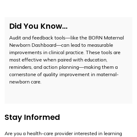
Did You Know...
Audit and feedback tools—like the BORN Maternal
Newborn Dashboard—can lead to measurable
improvements in clinical practice. These tools are
most effective when paired with education,
reminders, and action planning—making them a
cornerstone of quality improvement in maternal-
newborn care.
Stay Informed
Are you a health-care provider interested in learning