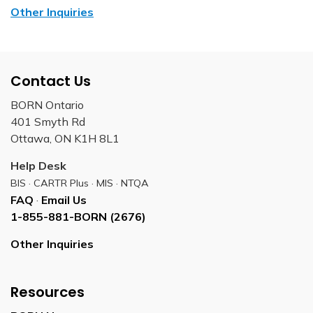
Other Inquiries
Contact Us
BORN Ontario
401 Smyth Rd
Ottawa, ON K1H 8L1
Help Desk
BIS · CARTR Plus · MIS · NTQA
FAQ
·
Email Us
1-855-881-BORN (2676)
Other Inquiries
Resources