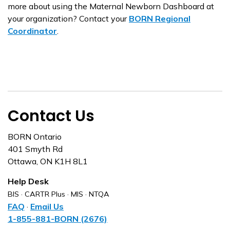
more about using the Maternal Newborn Dashboard at
your organization? Contact your
BORN Regional
Coordinator
.
Contact Us
BORN Ontario
401 Smyth Rd
Ottawa, ON K1H 8L1
Help Desk
BIS · CARTR Plus · MIS · NTQA
FAQ
·
Email Us
1-855-881-BORN (2676)