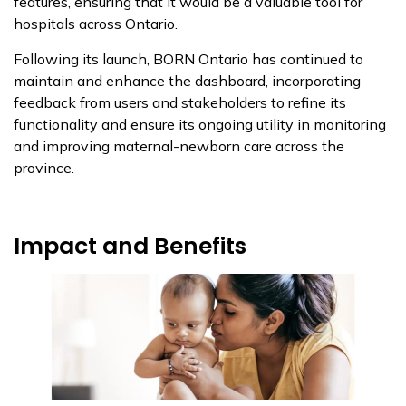
features, ensuring that it would be a valuable tool for
hospitals across Ontario.
Following its launch, BORN Ontario has continued to
maintain and enhance the dashboard, incorporating
feedback from users and stakeholders to refine its
functionality and ensure its ongoing utility in monitoring
and improving maternal-newborn care across the
province.
Impact and Benefits