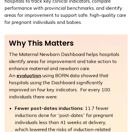
hospitals to track key clinical indicators, compare
performance with provincial benchmarks, and identify
areas for improvement to support safe, high-quality care
for pregnant individuals and babies.
Why This Matters
The Maternal Newborn Dashboard helps hospitals
identify areas for improvement and take action to
enhance maternal and newborn care.
An
evaluation
using BORN data showed that
hospitals using the Dashboard significantly
improved on four key indicators. For every 100
individuals there were:
Fewer post-dates inductions
: 11.7 fewer
inductions done for “post-dates” for pregnant
individuals less than 41 weeks at delivery,
which lowered the risks of induction-related