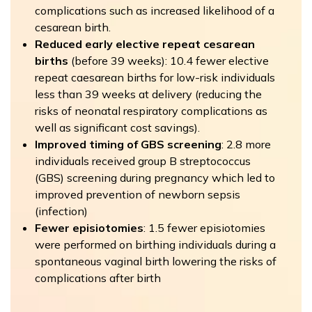
complications such as increased likelihood of a
cesarean birth.
Reduced early elective repeat cesarean
births
(before 39 weeks): 10.4 fewer elective
repeat caesarean births for low-risk individuals
less than 39 weeks at delivery (reducing the
risks of neonatal respiratory complications as
well as significant cost savings).
Improved timing of GBS screening
: 2.8 more
individuals received group B streptococcus
(GBS) screening during pregnancy which led to
improved prevention of newborn sepsis
(infection)
Fewer episiotomies
: 1.5 fewer episiotomies
were performed on birthing individuals during a
spontaneous vaginal birth lowering the risks of
complications after birth