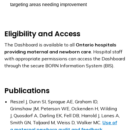
targeting areas needing improvement
Eligibility and Access
The Dashboard is available to all
Ontario hospitals
providing maternal and newborn care
. Hospital staff
with appropriate permissions can access the Dashboard
through the secure BORN Information System (BIS).
Publications
Reszel J, Dunn SI, Sprague AE, Graham ID,
Grimshaw JM, Peterson WE, Ockenden H, Wilding
J, Quosdorf A, Darling EK, Fell DB, Harrold J, Lanes A,
Smith GN, Taljaard M, Weiss D, Walker MC.
Use of
a maternal newborn audit and feedback