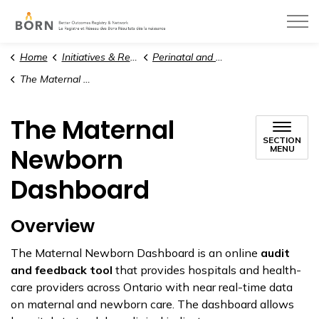
BORN Ontario
Home
Initiatives & Resources
Perinatal and Paediatric Care
The Maternal Newborn Dashboard
The Maternal
SECTION
Newborn
MENU
Dashboard
Overview
The Maternal Newborn Dashboard is an online
audit
and feedback tool
that provides hospitals and health-
care providers across Ontario with near real-time data
on maternal and newborn care. The dashboard allows