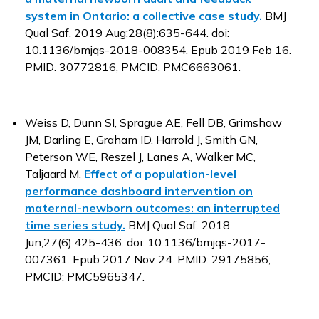
system in Ontario: a collective case study.
BMJ
Qual Saf. 2019 Aug;28(8):635-644. doi:
10.1136/bmjqs-2018-008354. Epub 2019 Feb 16.
PMID: 30772816; PMCID: PMC6663061.
Weiss D, Dunn SI, Sprague AE, Fell DB, Grimshaw
JM, Darling E, Graham ID, Harrold J, Smith GN,
Peterson WE, Reszel J, Lanes A, Walker MC,
Taljaard M.
Effect of a population-level
performance dashboard intervention on
maternal-newborn outcomes: an interrupted
time series study.
BMJ Qual Saf. 2018
Jun;27(6):425-436. doi: 10.1136/bmjqs-2017-
007361. Epub 2017 Nov 24. PMID: 29175856;
PMCID: PMC5965347.