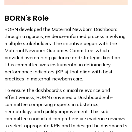
BORN's Role
BORN developed the Maternal Newborn Dashboard
through a rigorous, evidence-informed process involving
multiple stakeholders. The initiative began with the
Maternal Newborn Outcomes Committee, which
provided overarching guidance and strategic direction.
This committee was instrumental in defining key
performance indicators (KPIs) that align with best
practices in maternal-newborn care.
To ensure the dashboard's clinical relevance and
effectiveness, BORN convened a Dashboard Sub-
committee comprising experts in obstetrics,
neonatology, and quality improvement. This sub-
committee conducted comprehensive evidence reviews
to select appropriate KPIs and to design the dashboard's