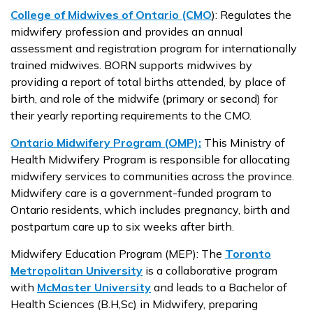
College of Midwives of Ontario (CMO
):
Regulates the
midwifery profession and provides an annual
assessment and registration program for internationally
trained midwives. BORN supports midwives by
providing a report of total births attended, by place of
birth, and role of the midwife (primary or second) for
their yearly reporting requirements to the CMO.
Ontario Midwifery Program (OMP):
This Ministry of
Health Midwifery Program is responsible for allocating
midwifery services to communities across the province.
Midwifery care is a government-funded program to
Ontario residents, which includes pregnancy, birth and
postpartum care up to six weeks after birth.
Midwifery Education Program (MEP):
The
Toronto
Metropolitan University
is a collaborative program
with
McMaster University
and leads to a Bachelor of
Health Sciences (B.H,Sc) in Midwifery, preparing