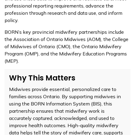
professional reporting requirements, advance the
profession through research and data use, and inform
policy.
BORN’s key provincial midwifery partnerships include
the Association of Ontario Midwives (AOM), the College
of Midwives of Ontario (CMO), the Ontario Midwifery
Program (OMP), and the Midwifery Education Programs
(MEP).
Why This Matters
Midwives provide essential, personalized care to
families across Ontario. By supporting midwives in
using the BORN Information System (BIS), this
partnership ensures that midwifery work is
accurately captured, acknowledged, and used to
improve health outcomes. High-quality midwifery
data helps tell the story of midwifery care, supports