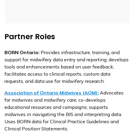
Partner Roles
BORN Ontario:
Provides infrastructure, training, and
support for midwifery data entry and reporting; develops
tools and enhancements based on user feedback;
facilitates access to clinical reports, custom data
requests, and data use for midwifery research.
Association of Ontario Midwives (AOM
):
Advocates
for midwives and midwifery care; co-develops
educational resources and campaigns; supports
midwives in navigating
the
BIS and interpreting data.
Uses BORN data for Clinical Practice Guidelines and
Clinical Position Statements.