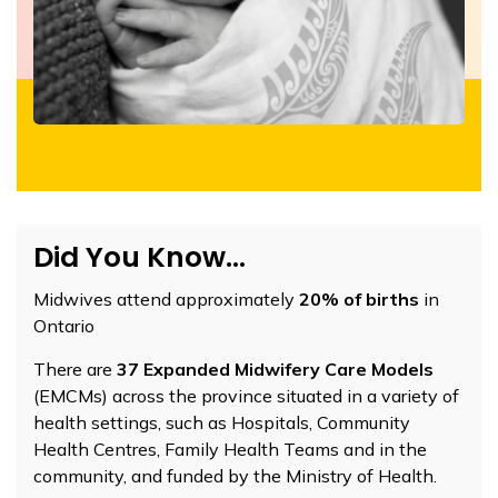
Did You Know...
Midwives attend approximately
20% of births
in
Ontario
There are
37 Expanded Midwifery Care Models
(EMCMs) across the province situated in a variety of
health settings, such as Hospitals, Community
Health Centres, Family Health Teams and in the
community, and funded by the Ministry of Health.