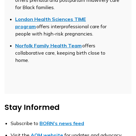
for Black families.
London Health Sciences TIME
program
offers interprofessional care for
people with high-risk pregnancies.
Norfolk Family Health Team
offers
collaborative care, keeping birth close to
home.
Stay Informed
Subscribe to
BORN’s news feed
Visit the
AOM website
for updates and advocacy