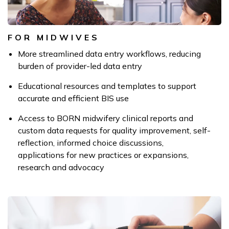
FOR MIDWIVES
More streamlined data entry workflows, reducing
burden of provider-led data entry
Educational resources and templates to support
accurate and efficient BIS use
Access to BORN midwifery clinical reports and
custom data requests for quality improvement, self-
reflection, informed choice discussions,
applications for new practices or expansions,
research and advocacy