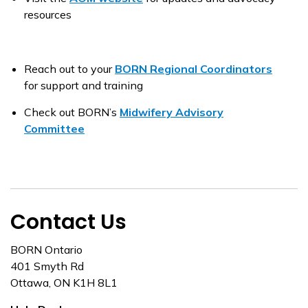
resources
Reach out to your
BORN Regional Coordinators
for support and training
Check out BORN’s
Midwifery Advisory
Committee
Contact Us
BORN Ontario
401 Smyth Rd
Ottawa, ON K1H 8L1