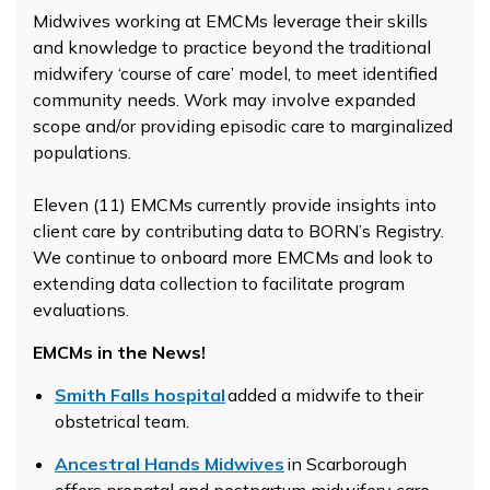
Midwives working at EMCMs leverage their skills
and knowledge to practice beyond the traditional
midwifery ‘course of care’ model, to meet identified
community needs. Work may involve expanded
scope and/or providing episodic care to marginalized
populations.
Eleven (11) EMCMs currently provide insights into
client care by contributing data to BORN’s Registry.
We continue to onboard more EMCMs and look to
extending data collection to facilitate program
evaluations.
EMCMs in the News!
Smith Falls hospital
added a midwife to their
obstetrical team.
Ancestral Hands Midwives
in Scarborough
offers prenatal and postpartum midwifery care