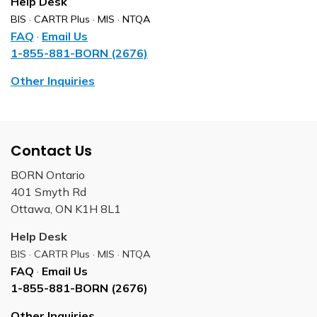
Help Desk
BIS · CARTR Plus · MIS · NTQA
FAQ
·
Email Us
1-855-881-BORN (2676)
Other Inquiries
Contact Us
BORN Ontario
401 Smyth Rd
Ottawa, ON K1H 8L1
Help Desk
BIS · CARTR Plus · MIS · NTQA
FAQ
·
Email Us
1-855-881-BORN (2676)
Other Inquiries