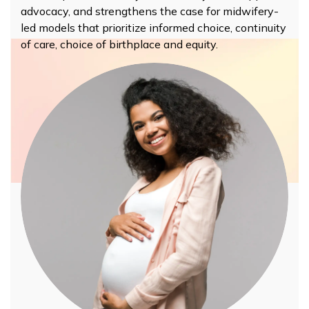
advocacy, and strengthens the case for midwifery-
led models that prioritize informed choice, continuity
of care,
choice of birthplace
and equity.