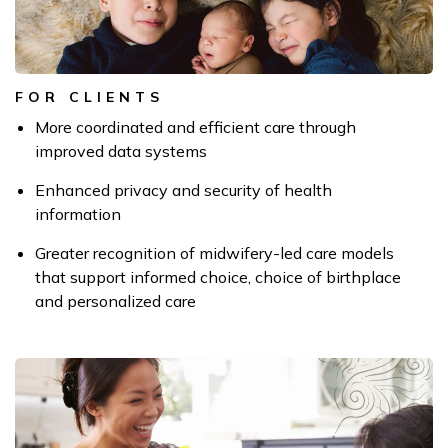
FOR CLIENTS
More coordinated and efficient care through
improved data systems
Enhanced privacy and security of health
information
Greater recognition of midwifery-led care models
that support informed choice,
choice of birthplace
and personalized care