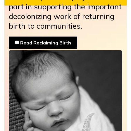
part in supporting the important
decolonizing work of returning
birth to communities.
Read Reclaiming Birth