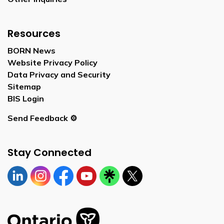
Resources
BORN News
Website Privacy Policy
Data Privacy and Security
Sitemap
BIS Login
Send Feedback ⚙️
Stay Connected
Linkedin
Instagram
https://www.facebook.com/bornontario
YouTube
https://linktr.ee/bornontario
Twitter