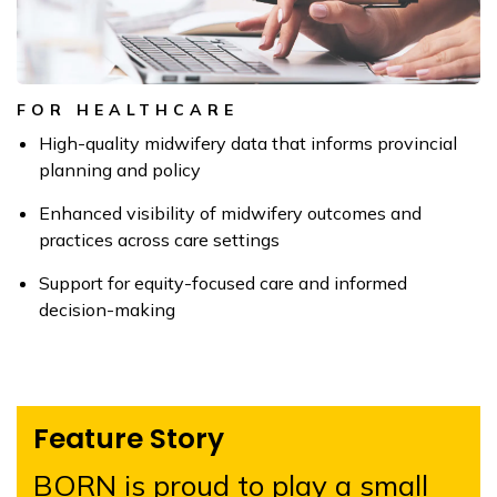
FOR HEALTHCARE
High-quality midwifery data that informs provincial
planning and policy
Enhanced visibility of midwifery outcomes and
practices across care settings
Support for equity-focused care and informed
decision-making
Feature Story
BORN is proud to play a small