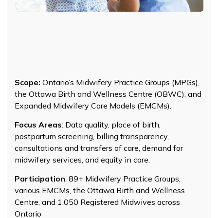
Scope:
Ontario’s Midwifery Practice Groups (MPGs),
the Ottawa Birth and Wellness Centre (OBWC), and
Expanded Midwifery Care Models (EMCMs).
Focus Areas
: Data quality, place of birth,
postpartum screening, billing transparency,
consultations and transfers of care, demand for
midwifery services, and equity in care.
Participation
: 89+ Midwifery Practice Groups,
various EMCMs, the Ottawa Birth and Wellness
Centre, and 1,050 Registered Midwives across
Ontario