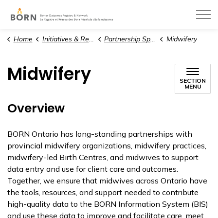
BORN Ontario
Home
Initiatives & Resources
Partnership Spotlight
Midwifery
Midwifery
SECTION
MENU
Overview
BORN Ontario has long-standing partnerships with
provincial midwifery organizations, midwifery practices,
midwifery-led Birth Centres, and midwives to support
data entry and use for client care and outcomes.
Together, we ensure that midwives across Ontario have
the tools, resources, and support needed to contribute
high-quality data to the BORN Information System (BIS)
and use these data to improve and facilitate care, meet