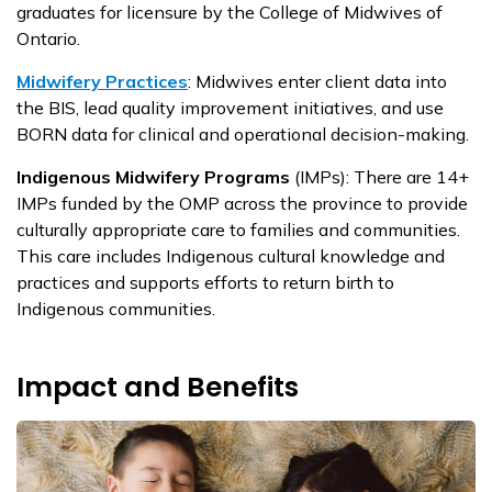
graduates for licensure by the College of Midwives of
Ontario.
Midwifery Practices
:
Midwives enter client data into
the
BIS, lead quality improvement initiatives, and use
BORN data for clinical and operational decision-making.
Indigenous Midwifery Programs
(IMPs):
There are 14+
IMPs funded by the OMP across the province to provide
culturally appropriate care to families and communities.
This care includes Indigenous cultural knowledge and
practices and supports efforts to return birth to
Indigenous communities.
Impact and Benefits