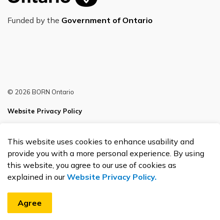
Funded by the
Government of Ontario
© 2026 BORN Ontario
Website Privacy Policy
Sitemap
This website uses cookies to enhance usability and
Made with
Govstack
provide you with a more personal experience. By using
this website, you agree to our use of cookies as
explained in our
Website Privacy Policy.
Agree