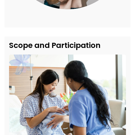
Scope and Participation