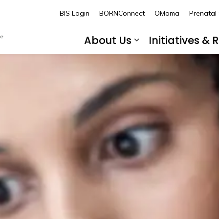
BORN Ontario
BIS Login
BORNConnect
OMama
Prenatal
About Us
Initiatives &
Expand sub pa