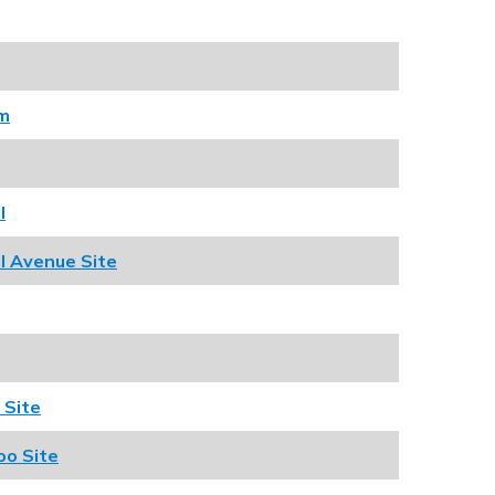
am
l
l Avenue Site
 Site
oo Site