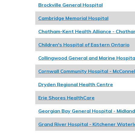
Brockville General Hospital
Cambridge Memorial Hospital
Chatham-Kent Health Alliance - Chath
Children's Hospital of Eastern Ontario
Collingwood General and Marine Hospita
Cornwall Community Hospital - McConnel
Dryden Regional Health Centre
Erie Shores HealthCare
Georgian Bay General Hospital - Midland
Grand River Hospital - Kitchener Waterl