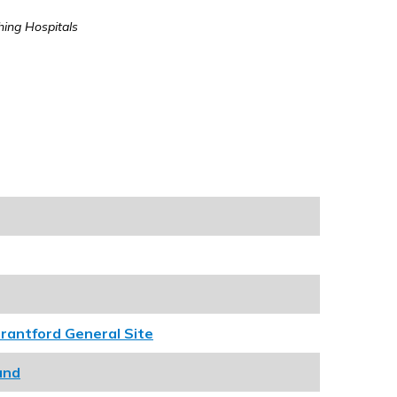
hing Hospitals
rantford General Site
und