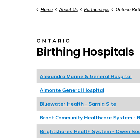
Home
About Us
Partnerships
Ontario Birt
ONTARIO
Birthing Hospitals
Alexandra Marine & General Hospital
Almonte General Hospital
Bluewater Health - Sarnia Site
Brant Community Healthcare System - B
Brightshores Health System - Owen So