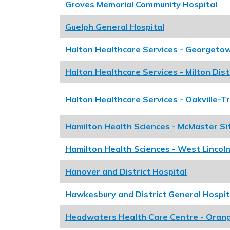
Groves Memorial Community Hospital
Guelph General Hospital
Halton Healthcare Services - Georgeto
Halton Healthcare Services - Milton Dist
Halton Healthcare Services - Oakville-T
Hamilton Health Sciences - McMaster Si
Hamilton Health Sciences - West Lincoln
Hanover and District Hospital
Hawkesbury and District General Hospit
Headwaters Health Care Centre - Orange