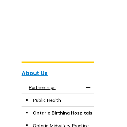
About Us
Partnerships
Toggle Menu Partn
Public Health
Ontario Birthing Hospitals
Ontario Midwifery Practice