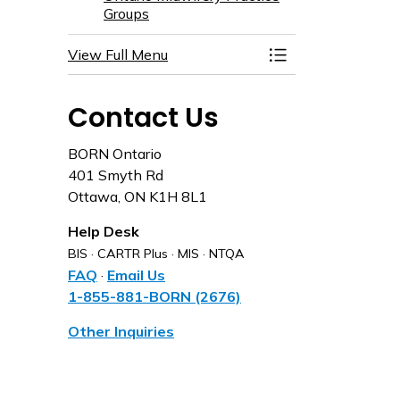
Groups
View Full Menu
Toggle Menu Partn
Contact Us
BORN Ontario
401 Smyth Rd
Ottawa, ON K1H 8L1
Help Desk
BIS · CARTR Plus · MIS · NTQA
FAQ
·
Email Us
1-855-881-BORN (2676)
Other Inquiries