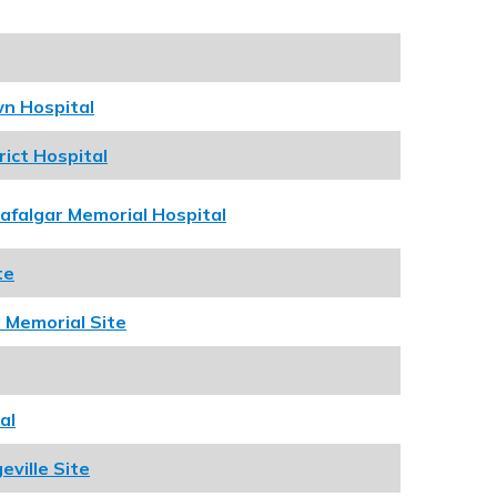
wn Hospital
rict Hospital
rafalgar Memorial Hospital
te
 Memorial Site
al
ville Site