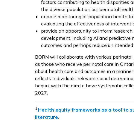
factors contributing to health disparities
the diverse population our perinatal healt
enable monitoring of population health tre
evaluating the effectiveness of interventi
provide an opportunity to inform research
development, including AI and predictive 
outcomes and perhaps reduce unintended 
BORN will collaborate with various perinatal
as those who receive perinatal care in Ontario
about health care and outcomes in a manner 
reflects individuals’ relevant social determina
begun, with the aim to have systematic colle
2027.
1
Health equity frameworks as a tool to su
literature
.