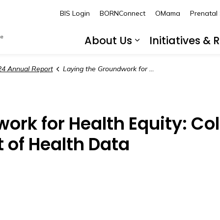
BORN Ontario
BIS Login
BORNConnect
OMama
Prenatal
About Us
Initiatives &
Expand sub pa
4 Annual Report
Laying the Groundwork for Health Equity: Collecting Race and Social Determinant of Health Data
ork for Health Equity: Co
 of Health Data