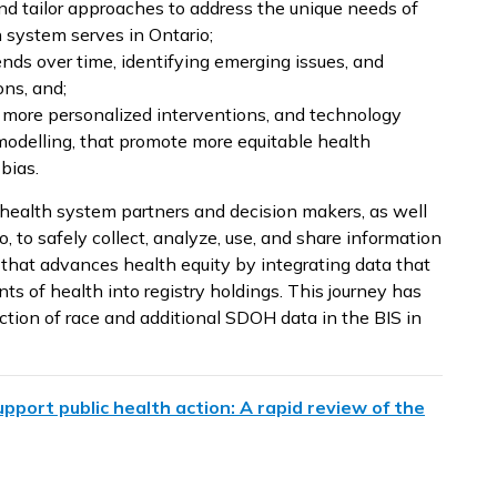
 and tailor approaches to address the unique needs of
h system serves in Ontario;
nds over time, identifying emerging issues, and
ons, and;
, more personalized interventions, and technology
modelling, that promote more equitable health
bias.
 health system partners and decision makers, as well
, to safely collect, analyze, use, and share information
that advances health equity by integrating data that
nts of health into registry holdings. This journey has
ction of race and additional SDOH data in the BIS in
pport public health action: A rapid review of the