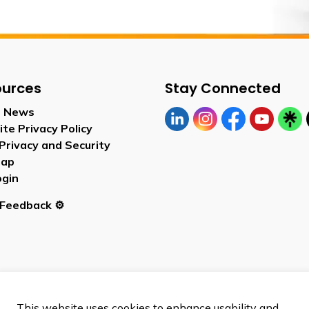
ources
Stay Connected
 News
te Privacy Policy
Linkedin
Instagram
https://www.fa
YouTube
https
Privacy and Security
map
ogin
Feedback ⚙️
This website uses cookies to enhance usability and