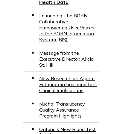
Health Data
Launching The BORN
Collaborative:
Empowering User Voices
in the BORN Information
System (BIS)
Message from the
Executive Director: Alicia
St. Hill
New Research on Alpha-
Fetoprotein has Important
Clinical Implications
Nuchal Translucency
Quality Assurance
Program Highlights
Ontario's New Blood Test