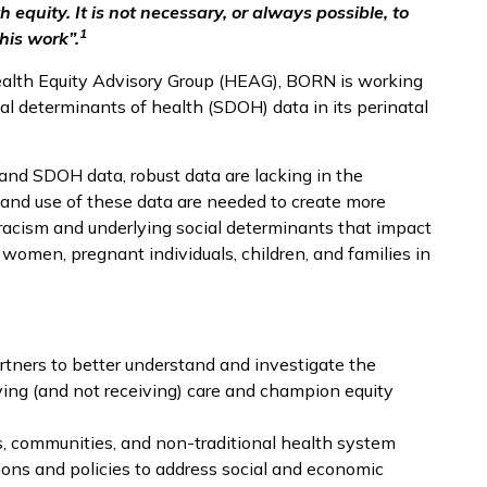
 equity. It is not necessary, or always possible, to
1
his work”.
ealth Equity Advisory Group (HEAG), BORN is working
al determinants of health (SDOH) data in its perinatal
and SDOH data, robust data are lacking in the
, and use of these data are needed to create more
racism and underlying social determinants that impact
women, pregnant individuals, children, and families in
ners to better understand and investigate the
iving (and not receiving) care and champion equity
rs, communities, and non-traditional health system
ions and policies to address social and economic