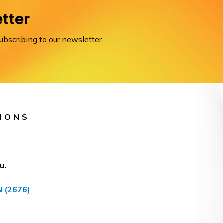
tter
scribing to our newsletter.
IONS
u.
 (2676)