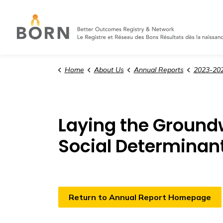
Home
About Us
Annual Reports
2023-202
Laying the Groundw
Social Determinant
Return to Annual Report Homepage