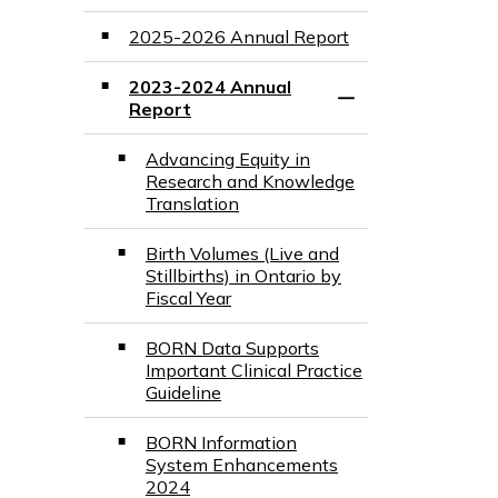
2025-2026 Annual Report
2023-2024 Annual
Toggle Section
Report
Advancing Equity in
Research and Knowledge
Translation
Birth Volumes (Live and
Stillbirths) in Ontario by
Fiscal Year
BORN Data Supports
Important Clinical Practice
Guideline
BORN Information
System Enhancements
2024