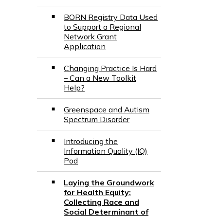
BORN Registry Data Used
to Support a Regional
Network Grant
Application
Changing Practice Is Hard
– Can a New Toolkit
Help?
Greenspace and Autism
Spectrum Disorder
Introducing the
Information Quality (IQ)
Pod
Laying the Groundwork
for Health Equity:
Collecting Race and
Social Determinant of