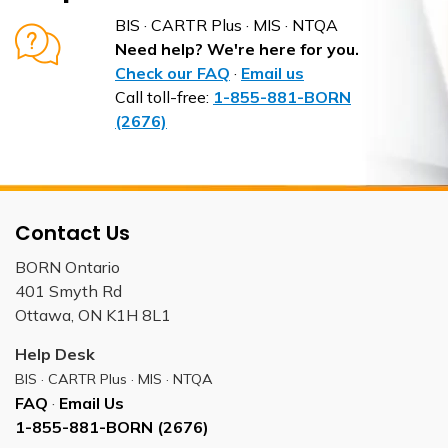
BIS · CARTR Plus · MIS · NTQA
Need help? We're here for you.
Check our FAQ
·
Email us
Call toll-free:
1-855-881-BORN
(2676)
Contact Us
BORN Ontario
401 Smyth Rd
Ottawa, ON K1H 8L1
Help Desk
BIS · CARTR Plus · MIS · NTQA
FAQ
·
Email Us
1-855-881-BORN (2676)