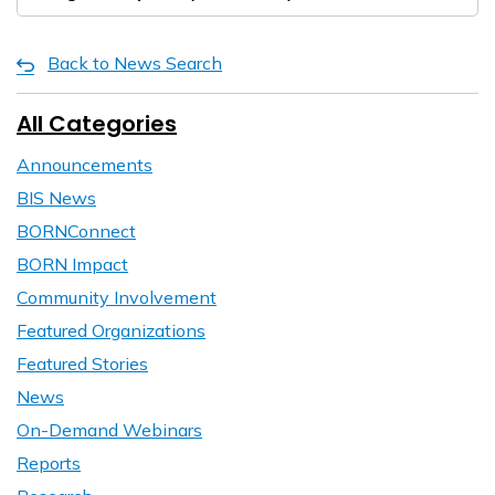
Back to News Search
All Categories
Announcements
BIS News
BORNConnect
BORN Impact
Community Involvement
Featured Organizations
Featured Stories
News
On-Demand Webinars
Reports