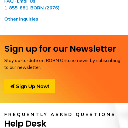
FAQ
·
Email Us
1-855-881-BORN (2676)
Other Inquiries
Sign up for our Newsletter
Stay up-to-date on BORN Ontario news by subscribing
to our newsletter.
Sign Up Now!
FREQUENTLY ASKED QUESTIONS
Help Desk