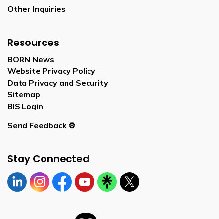
Other Inquiries
Resources
BORN News
Website Privacy Policy
Data Privacy and Security
Sitemap
BIS Login
Send Feedback ⚙️
Stay Connected
Linkedin
Instagram
https://www.facebook.com/bornontario
YouTube
https://linktr.ee/bornontario
Twitter