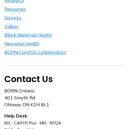
Research
Resources
Surveys
Videos
Black Maternal Health
Neonatal Health
BORN/CanOSS Collaboration
Contact Us
BORN Ontario
401 Smyth Rd
Ottawa, ON K1H 8L1
Help Desk
BIS · CARTR Plus · MIS · NTQA