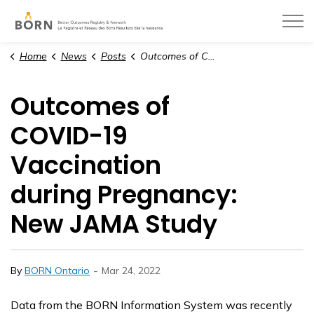
BORN Ontario
Home
News
Posts
Outcomes of COVID-19 Vaccination during Pregnancy: New JAMA Study
Outcomes of
COVID-19
Vaccination
during Pregnancy:
New JAMA Study
-
By
BORN Ontario
Mar 24, 2022
Data from the BORN Information System was recently