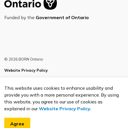
Funded by the
Government of Ontario
© 2026 BORN Ontario
Website Privacy Policy
Sitemap
This website uses cookies to enhance usability and
Made with
Govstack
provide you with a more personal experience. By using
this website, you agree to our use of cookies as
explained in our
Website Privacy Policy.
Agree