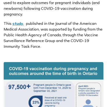
used to explore outcomes for pregnant individuals (and
newborns) following COVID-19 vaccination during
pregnancy.
This
study
, published in the Journal of the American
Medical Association, was supported by funding from the
Public Health Agency of Canada, through the Vaccine
Surveillance Reference Group and the COVID-19
Immunity Task Force.