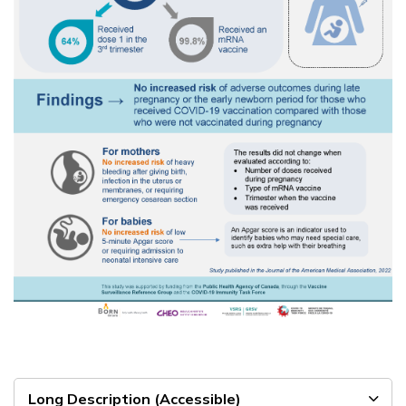
Long Description (Accessible)