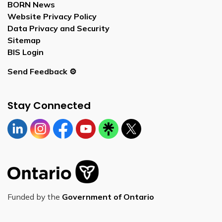
BORN News
Website Privacy Policy
Data Privacy and Security
Sitemap
BIS Login
Send Feedback ⚙️
Stay Connected
Linkedin
Instagram
https://www.facebook.com/bornontario
YouTube
https://linktr.ee/bornontario
Twitter
Funded by the
Government of Ontario