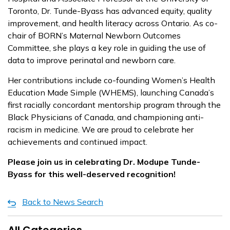
Toronto, Dr. Tunde-Byass has advanced equity, quality
improvement, and health literacy across Ontario. As co-
chair of BORN’s Maternal Newborn Outcomes
Committee, she plays a key role in guiding the use of
data to improve perinatal and newborn care.
Her contributions include co-founding Women’s Health
Education Made Simple (WHEMS), launching Canada’s
first racially concordant mentorship program through the
Black Physicians of Canada, and championing anti-
racism in medicine. We are proud to celebrate her
achievements and continued impact.
Please join us in celebrating Dr. Modupe Tunde-
Byass for this well-deserved recognition!
Back to News Search