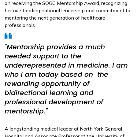
on receiving the SOGC Mentorship Award, recognizing
her outstanding national leadership and commitment to
mentoring the next generation of healthcare
professionals.
"Mentorship provides a much
needed support to the
underrepresented in medicine. I am
who I am today based on the
rewarding opportunity of
bidirectional learning and
professional development of
mentorship."
A longstanding medical leader at North York General
Hospital and Associate Professor at the University of