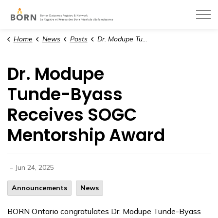
BORN Ontario
Home
News
Posts
Dr. Modupe Tunde-Byass Receives SOGC Mentorship Award
Dr. Modupe
Tunde-Byass
Receives SOGC
Mentorship Award
-
Jun 24, 2025
Announcements
News
BORN Ontario congratulates Dr. Modupe Tunde-Byass