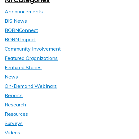
All Categories
Announcements
BIS News
BORNConnect
BORN Impact
Community Involvement
Featured Organizations
Featured Stories
News
On-Demand Webinars
Reports
Research
Resources
Surveys
Videos