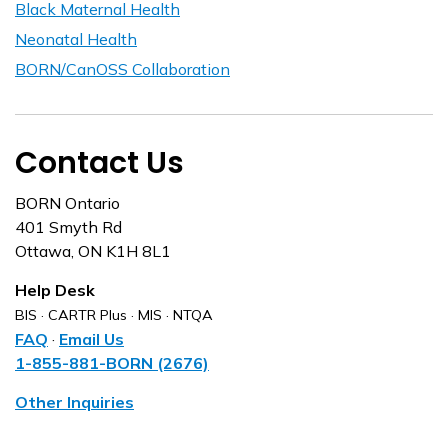
Black Maternal Health
Neonatal Health
BORN/CanOSS Collaboration
Contact Us
BORN Ontario
401 Smyth Rd
Ottawa, ON K1H 8L1
Help Desk
BIS · CARTR Plus · MIS · NTQA
FAQ
·
Email Us
1-855-881-BORN (2676)
Other Inquiries