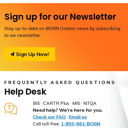
Sign up for our Newsletter
Stay up-to-date on BORN Ontario news by subscribing
to our newsletter.
Sign Up Now!
FREQUENTLY ASKED QUESTIONS
Help Desk
BIS · CARTR Plus · MIS · NTQA
Need help? We're here for you.
Check our FAQ
·
Email us
Call toll-free:
1-855-881-BORN