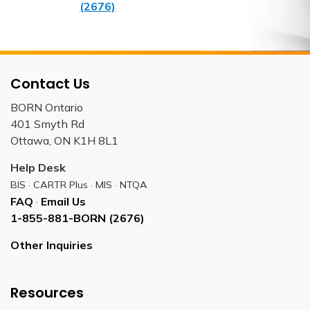
(2676)
Contact Us
BORN Ontario
401 Smyth Rd
Ottawa, ON K1H 8L1
Help Desk
BIS · CARTR Plus · MIS · NTQA
FAQ
·
Email Us
1-855-881-BORN (2676)
Other Inquiries
Resources